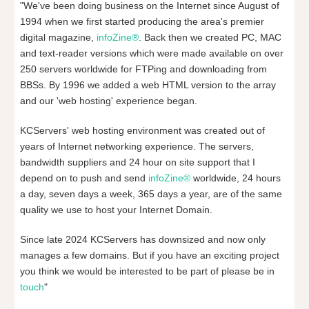
"We've been doing business on the Internet since August of
1994 when we first started producing the area's premier
digital magazine,
infoZine®
. Back then we created PC, MAC
and text-reader versions which were made available on over
250 servers worldwide for FTPing and downloading from
BBSs. By 1996 we added a web HTML version to the array
and our 'web hosting' experience began.
KCServers' web hosting environment was created out of
years of Internet networking experience. The servers,
bandwidth suppliers and 24 hour on site support that I
depend on to push and send
infoZine®
worldwide, 24 hours
a day, seven days a week, 365 days a year, are of the same
quality we use to host your Internet Domain.
Since late 2024 KCServers has downsized and now only
manages a few domains. But if you have an exciting project
you think we would be interested to be part of please be in
touch
"