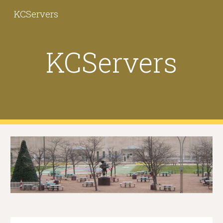
KCServers
Skip to main content
Skip to navigation
KCServers